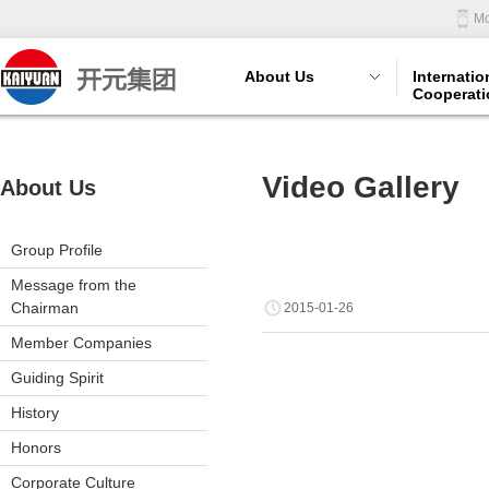
Mo
About Us
Internatio
Cooperati
Video Gallery
About Us
Group Profile
Message from the
Chairman
2015-01-26
Member Companies
Guiding Spirit
History
Honors
Corporate Culture