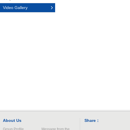
Video Gallery
About Us
Share：
Group Profile
Message from the