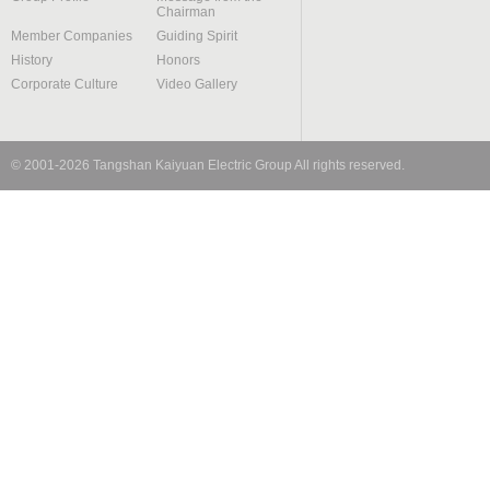
Chairman
Member Companies
Guiding Spirit
History
Honors
Corporate Culture
Video Gallery
© 2001-
2026
Tangshan Kaiyuan Electric Group
All rights reserved.